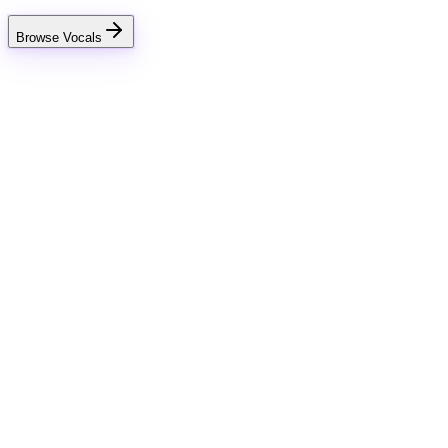
Browse Vocals