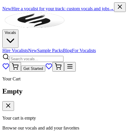
New
Hire a vocalist for your track
: custom vocals and jobs
→
Vocals
Hire Vocalists
New
Sample Packs
Blog
For Vocalists
Get Started
Your Cart
Empty
Your cart is empty
Browse our vocals and add your favorites