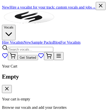
New
Hire a vocalist for your track
: custom vocals and jobs
→
Vocals
Hire Vocalists
New
Sample Packs
Blog
For Vocalists
Get Started
Your Cart
Empty
Your cart is empty
Browse our vocals and add your favorites