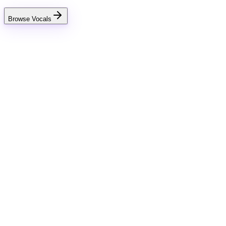
Browse Vocals