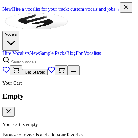
New
Hire a vocalist for your track
: custom vocals and jobs
→
Vocals
Hire Vocalists
New
Sample Packs
Blog
For Vocalists
Get Started
Your Cart
Empty
Your cart is empty
Browse our vocals and add your favorites