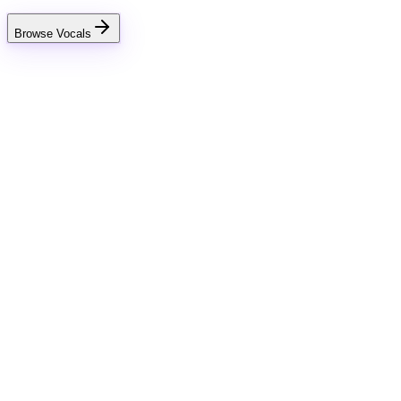
Browse Vocals