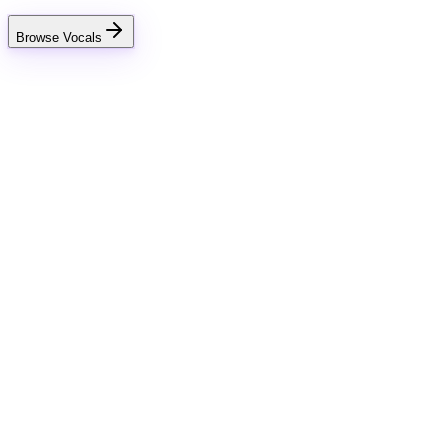
Browse Vocals