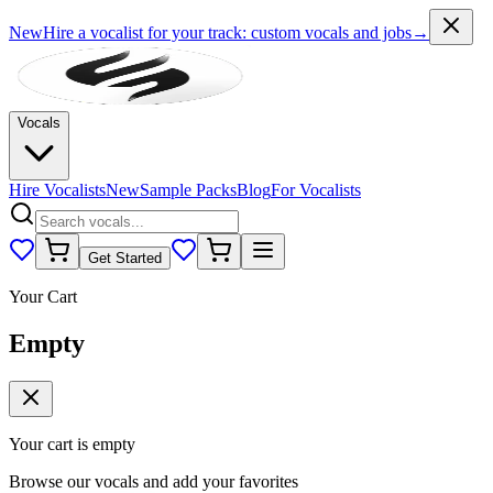
New
Hire a vocalist for your track
: custom vocals and jobs
→
Vocals
Hire Vocalists
New
Sample Packs
Blog
For Vocalists
Get Started
Your Cart
Empty
Your cart is empty
Browse our vocals and add your favorites