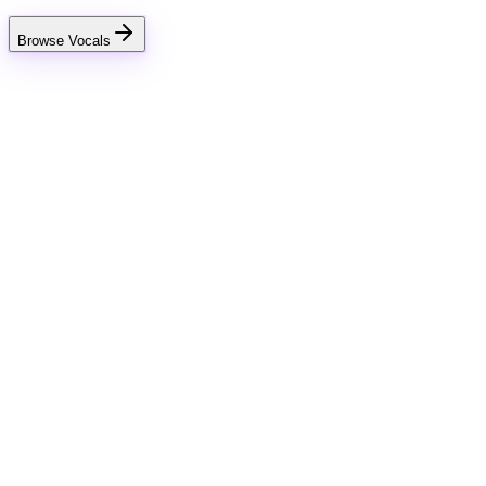
Browse Vocals