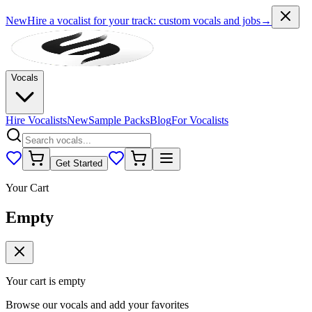
New
Hire a vocalist for your track
: custom vocals and jobs
→
Vocals
Hire Vocalists
New
Sample Packs
Blog
For Vocalists
Get Started
Your Cart
Empty
Your cart is empty
Browse our vocals and add your favorites