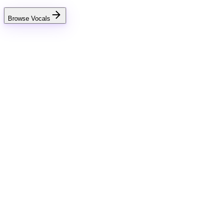
Browse Vocals