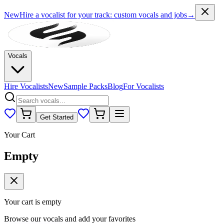
New
Hire a vocalist for your track
: custom vocals and jobs
→
Vocals
Hire Vocalists
New
Sample Packs
Blog
For Vocalists
Get Started
Your Cart
Empty
Your cart is empty
Browse our vocals and add your favorites