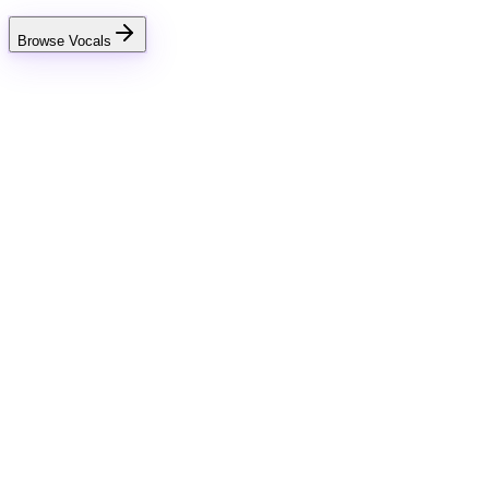
Browse Vocals