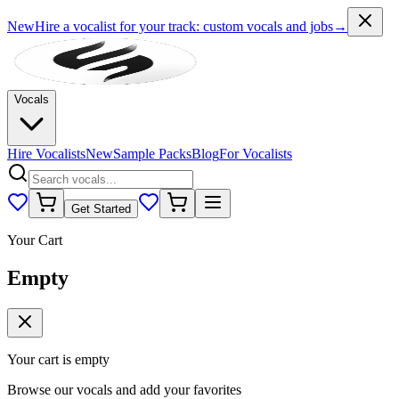
New
Hire a vocalist for your track
: custom vocals and jobs
→
Vocals
Hire Vocalists
New
Sample Packs
Blog
For Vocalists
Get Started
Your Cart
Empty
Your cart is empty
Browse our vocals and add your favorites