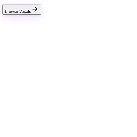
Browse Vocals