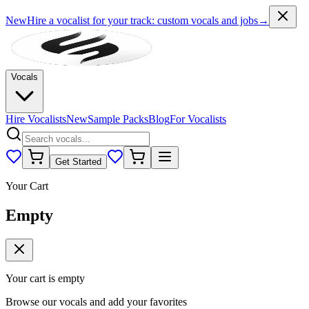
New
Hire a vocalist for your track
: custom vocals and jobs
→
Vocals
Hire Vocalists
New
Sample Packs
Blog
For Vocalists
Get Started
Your Cart
Empty
Your cart is empty
Browse our vocals and add your favorites