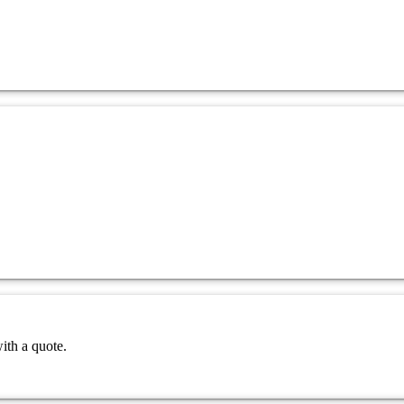
ith a quote.