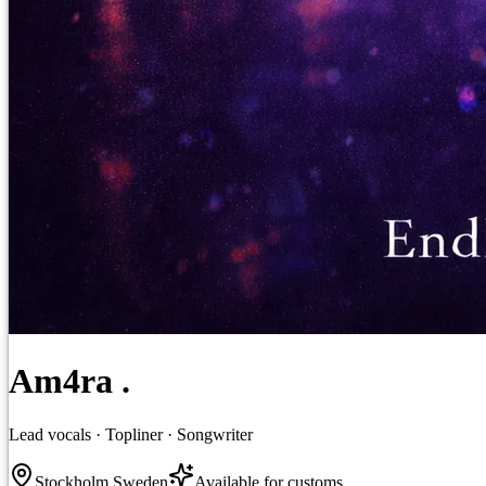
Am4ra .
Lead vocals · Topliner · Songwriter
Stockholm Sweden
Available for customs