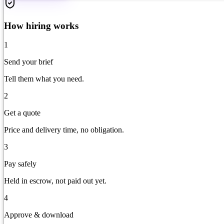
How hiring works
1
Send your brief
Tell them what you need.
2
Get a quote
Price and delivery time, no obligation.
3
Pay safely
Held in escrow, not paid out yet.
4
Approve & download