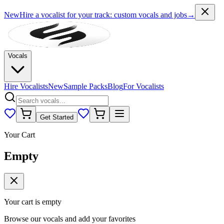
New
Hire a vocalist for your track
: custom vocals and jobs
→
Vocals
Hire Vocalists
New
Sample Packs
Blog
For Vocalists
Get Started
Your Cart
Empty
Your cart is empty
Browse our vocals and add your favorites