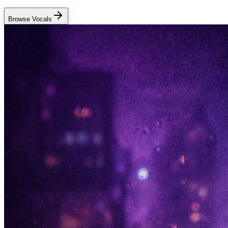
Browse Vocals