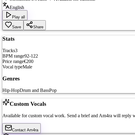
English
Play all
Save
Share
Stats
Tracks
3
BPM range
92-122
Price range
€200
Vocal type
Male
Genres
Hip-Hop
Drum and Bass
Pop
Custom Vocals
Available for custom vocal work. Send a brief and
Am4ra
will reply w
Contact
Am4ra